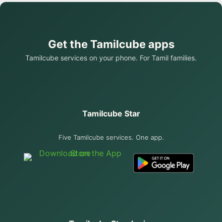
Get the Tamilcube apps
Tamilcube services on your phone. For Tamil families.
Tamilcube Star
Five Tamilcube services. One app.