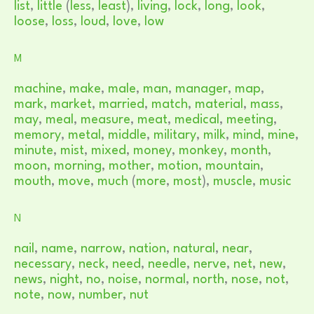
list
,
little
(
less
,
least
),
living
,
lock
,
long
,
look
,
loose
,
loss
,
loud
,
love
,
low
M
machine
,
make
,
male
,
man
,
manager
,
map
,
mark
,
market
,
married
,
match
,
material
,
mass
,
may
,
meal
,
measure
,
meat
,
medical
,
meeting
,
memory
,
metal
,
middle
,
military
,
milk
,
mind
,
mine
,
minute
,
mist
,
mixed
,
money
,
monkey
,
month
,
moon
,
morning
,
mother
,
motion
,
mountain
,
mouth
,
move
,
much
(
more
,
most
),
muscle
,
music
N
nail
,
name
,
narrow
,
nation
,
natural
,
near
,
necessary
,
neck
,
need
,
needle
,
nerve
,
net
,
new
,
news
,
night
,
no
,
noise
,
normal
,
north
,
nose
,
not
,
note
,
now
,
number
,
nut