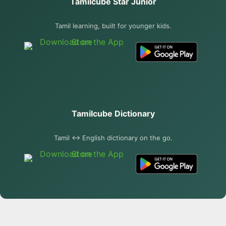
Tamilcube Star Junior
Tamil learning, built for younger kids.
Tamilcube Dictionary
Tamil ↔ English dictionary on the go.