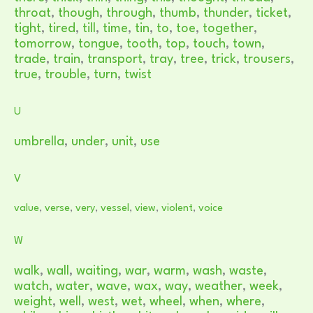
throat
,
though
,
through
,
thumb
,
thunder
,
ticket
,
tight
,
tired
,
till
,
time
,
tin
,
to
,
toe
,
together
,
tomorrow
,
tongue
,
tooth
,
top
,
touch
,
town
,
trade
,
train
,
transport
,
tray
,
tree
,
trick
,
trousers
,
true
,
trouble
,
turn
,
twist
U
umbrella
,
under
,
unit
,
use
V
value
,
verse
,
very
,
vessel
,
view
,
violent
,
voice
W
walk
,
wall
,
waiting
,
war
,
warm
,
wash
,
waste
,
watch
,
water
,
wave
,
wax
,
way
,
weather
,
week
,
weight
,
well
,
west
,
wet
,
wheel
,
when
,
where
,