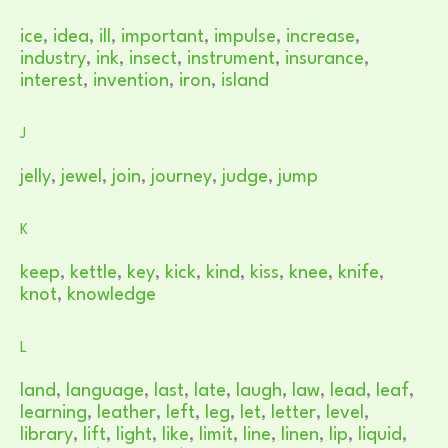
ice
,
idea
,
ill
,
important
,
impulse
,
increase
,
industry
,
ink
,
insect
,
instrument
,
insurance
,
interest
,
invention
,
iron
,
island
J
jelly
,
jewel
,
join
,
journey
,
judge
,
jump
K
keep
,
kettle
,
key
,
kick
,
kind
,
kiss
,
knee
,
knife
,
knot
,
knowledge
L
land
,
language
,
last
,
late
,
laugh
,
law
,
lead
,
leaf
,
learning
,
leather
,
left
,
leg
,
let
,
letter
,
level
,
library
,
lift
,
light
,
like
,
limit
,
line
,
linen
,
lip
,
liquid
,