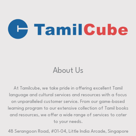
About Us
At Tamilcube, we take pride in offering excellent Tamil
language and cultural services and resources with a focus
on unparalleled customer service. From our game-based
learning program to our extensive collection of Tamil books
and resources, we offer a wide range of services to cater
to your needs.
48 Serangoon Road, #01-04, Little India Arcade, Singapore