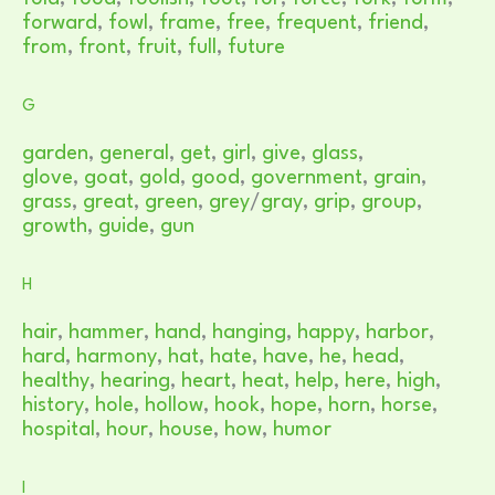
forward
,
fowl
,
frame
,
free
,
frequent
,
friend
,
from
,
front
,
fruit
,
full
,
future
G
garden
,
general
,
get
,
girl
,
give
,
glass
,
glove
,
goat
,
gold
,
good
,
government
,
grain
,
grass
,
great
,
green
,
grey
/
gray
,
grip
,
group
,
growth
,
guide
,
gun
H
hair
,
hammer
,
hand
,
hanging
,
happy
,
harbor
,
hard
,
harmony
,
hat
,
hate
,
have
,
he
,
head
,
healthy
,
hearing
,
heart
,
heat
,
help
,
here
,
high
,
history
,
hole
,
hollow
,
hook
,
hope
,
horn
,
horse
,
hospital
,
hour
,
house
,
how
,
humor
I