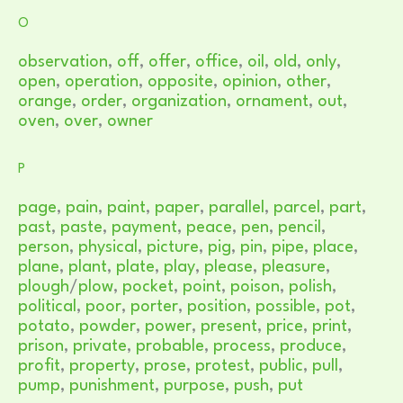
O
observation
,
off
,
offer
,
office
,
oil
,
old
,
only
,
open
,
operation
,
opposite
,
opinion
,
other
,
orange
,
order
,
organization
,
ornament
,
out
,
oven
,
over
,
owner
P
page
,
pain
,
paint
,
paper
,
parallel
,
parcel
,
part
,
past
,
paste
,
payment
,
peace
,
pen
,
pencil
,
person
,
physical
,
picture
,
pig
,
pin
,
pipe
,
place
,
plane
,
plant
,
plate
,
play
,
please
,
pleasure
,
plough
/
plow
,
pocket
,
point
,
poison
,
polish
,
political
,
poor
,
porter
,
position
,
possible
,
pot
,
potato
,
powder
,
power
,
present
,
price
,
print
,
prison
,
private
,
probable
,
process
,
produce
,
profit
,
property
,
prose
,
protest
,
public
,
pull
,
pump
,
punishment
,
purpose
,
push
,
put