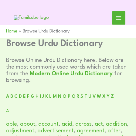
Skip
to
content
Home
Browse Urdu Dictionary
Browse Urdu Dictionary
Browse Online Urdu Dictionary here. Below are
the most commonly used words which are taken
from the
Modern Online Urdu Dictionary
for
browsing.
A
B
C
D
E
F
G
H
I
J
K
L
M
N
O
P
Q
R
S
T
U
V
W
X
Y
Z
A
able
,
about
,
account
,
acid
,
across
,
act
,
addition
,
adjustment
,
advertisement
,
agreement
,
after
,