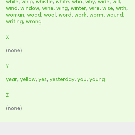
while
,
whip
,
whistle
,
white
,
who
,
why
,
wide
,
will
,
wind
,
window
,
wine
,
wing
,
winter
,
wire
,
wise
,
with
,
woman
,
wood
,
wool
,
word
,
work
,
worm
,
wound
,
writing
,
wrong
X
(none)
Y
year
,
yellow
,
yes
,
yesterday
,
you
,
young
Z
(none)