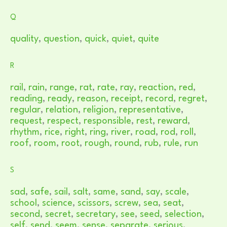
Q
quality
,
question
,
quick
,
quiet
,
quite
R
rail
,
rain
,
range
,
rat
,
rate
,
ray
,
reaction
,
red
,
reading
,
ready
,
reason
,
receipt
,
record
,
regret
,
regular
,
relation
,
religion
,
representative
,
request
,
respect
,
responsible
,
rest
,
reward
,
rhythm
,
rice
,
right
,
ring
,
river
,
road
,
rod
,
roll
,
roof
,
room
,
root
,
rough
,
round
,
rub
,
rule
,
run
S
sad
,
safe
,
sail
,
salt
,
same
,
sand
,
say
,
scale
,
school
,
science
,
scissors
,
screw
,
sea
,
seat
,
second
,
secret
,
secretary
,
see
,
seed
,
selection
,
self
,
send
,
seem
,
sense
,
separate
,
serious
,