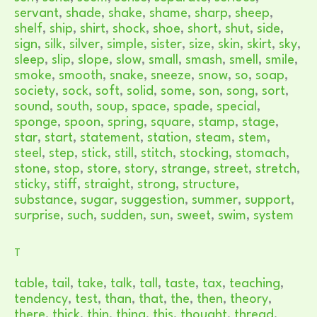
servant
,
shade
,
shake
,
shame
,
sharp
,
sheep
,
shelf
,
ship
,
shirt
,
shock
,
shoe
,
short
,
shut
,
side
,
sign
,
silk
,
silver
,
simple
,
sister
,
size
,
skin
,
skirt
,
sky
,
sleep
,
slip
,
slope
,
slow
,
small
,
smash
,
smell
,
smile
,
smoke
,
smooth
,
snake
,
sneeze
,
snow
,
so
,
soap
,
society
,
sock
,
soft
,
solid
,
some
,
son
,
song
,
sort
,
sound
,
south
,
soup
,
space
,
spade
,
special
,
sponge
,
spoon
,
spring
,
square
,
stamp
,
stage
,
star
,
start
,
statement
,
station
,
steam
,
stem
,
steel
,
step
,
stick
,
still
,
stitch
,
stocking
,
stomach
,
stone
,
stop
,
store
,
story
,
strange
,
street
,
stretch
,
sticky
,
stiff
,
straight
,
strong
,
structure
,
substance
,
sugar
,
suggestion
,
summer
,
support
,
surprise
,
such
,
sudden
,
sun
,
sweet
,
swim
,
system
T
table
,
tail
,
take
,
talk
,
tall
,
taste
,
tax
,
teaching
,
tendency
,
test
,
than
,
that
,
the
,
then
,
theory
,
there
,
thick
,
thin
,
thing
,
this
,
thought
,
thread
,