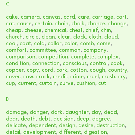
C
cake
,
camera
,
canvas
,
card
,
care
,
carriage
,
cart
,
cat
,
cause
,
certain
,
chain
,
chalk
,
chance
,
change
,
cheap
,
cheese
,
chemical
,
chest
,
chief
,
chin
,
church
,
circle
,
clean
,
clear
,
clock
,
cloth
,
cloud
,
coal
,
coat
,
cold
,
collar
,
color
,
comb
,
come
,
comfort
,
committee
,
common
,
company
,
comparison
,
competition
,
complete
,
complex
,
condition
,
connection
,
conscious
,
control
,
cook
,
copper
,
copy
,
cord
,
cork
,
cotton
,
cough
,
country
,
cover
,
cow
,
crack
,
credit
,
crime
,
cruel
,
crush
,
cry
,
cup
,
current
,
curtain
,
curve
,
cushion
,
cut
D
damage
,
danger
,
dark
,
daughter
,
day
,
dead
,
dear
,
death
,
debt
,
decision
,
deep
,
degree
,
delicate
,
dependent
,
design
,
desire
,
destruction
,
detail
,
development
,
different
,
digestion
,