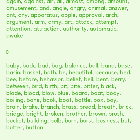
again
,
against
,
air
,
all
,
almost
,
among
,
amount
,
amusement
,
and
,
angle
,
angry
,
animal
,
answer
,
ant
,
any
,
apparatus
,
apple
,
approval
,
arch
,
argument
,
arm
,
army
,
art
,
attack
,
attempt
,
attention
,
attraction
,
authority
,
automatic
,
awake
B
baby
,
back
,
bad
,
bag
,
balance
,
ball
,
band
,
base
,
basin
,
basket
,
bath
,
be
,
beautiful
,
because
,
bed
,
bee
,
before
,
behavior
,
belief
,
bell
,
bent
,
berry
,
between
,
bird
,
birth
,
bit
,
bite
,
bitter
,
black
,
blade
,
blood
,
blow
,
blue
,
board
,
boat
,
body
,
boiling
,
bone
,
book
,
boot
,
bottle
,
box
,
boy
,
brain
,
brake
,
branch
,
brass
,
bread
,
breath
,
brick
,
bridge
,
bright
,
broken
,
brother
,
brown
,
brush
,
bucket
,
building
,
bulb
,
burn
,
burst
,
business
,
but
,
butter
,
button