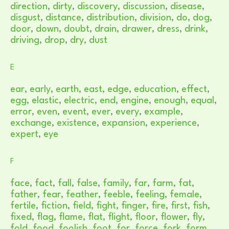
direction
,
dirty
,
discovery
,
discussion
,
disease
,
disgust
,
distance
,
distribution
,
division
,
do
,
dog
,
door
,
down
,
doubt
,
drain
,
drawer
,
dress
,
drink
,
driving
,
drop
,
dry
,
dust
E
ear
,
early
,
earth
,
east
,
edge
,
education
,
effect
,
egg
,
elastic
,
electric
,
end
,
engine
,
enough
,
equal
,
error
,
even
,
event
,
ever
,
every
,
example
,
exchange
,
existence
,
expansion
,
experience
,
expert
,
eye
F
face
,
fact
,
fall
,
false
,
family
,
far
,
farm
,
fat
,
father
,
fear
,
feather
,
feeble
,
feeling
,
female
,
fertile
,
fiction
,
field
,
fight
,
finger
,
fire
,
first
,
fish
,
fixed
,
flag
,
flame
,
flat
,
flight
,
floor
,
flower
,
fly
,
fold
,
food
,
foolish
,
foot
,
for
,
force
,
fork
,
form
,