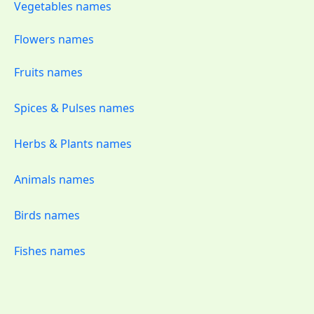
Vegetables names
Flowers names
Fruits names
Spices & Pulses names
Herbs & Plants names
Animals names
Birds names
Fishes names