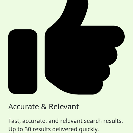
Accurate & Relevant
Fast, accurate, and relevant search results.
Up to 30 results delivered quickly.