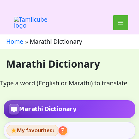
Skip
to
content
Home
Marathi Dictionary
Marathi Dictionary
Type a word (English or Marathi) to translate
Marathi Dictionary
★
My favourites
›