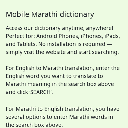
Mobile Marathi dictionary
Access our dictionary anytime, anywhere!
Perfect for: Android Phones, iPhones, iPads,
and Tablets. No installation is required —
simply visit the website and start searching.
For English to Marathi translation, enter the
English word you want to translate to
Marathi meaning in the search box above
and click ‘SEARCH’.
For Marathi to English translation, you have
several options to enter Marathi words in
the search box above.