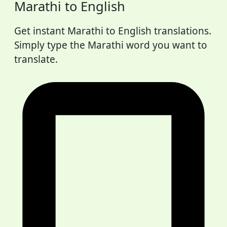
Marathi to English
Get instant Marathi to English translations.
Simply type the Marathi word you want to
translate.