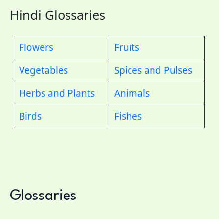
Hindi Glossaries
Flowers
Fruits
Vegetables
Spices and Pulses
Herbs and Plants
Animals
Birds
Fishes
Glossaries