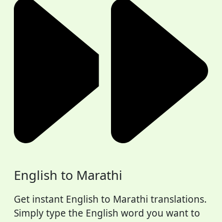
English to Marathi
Get instant English to Marathi translations.
Simply type the English word you want to