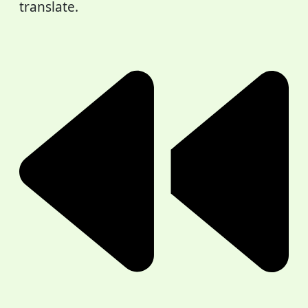
translate.