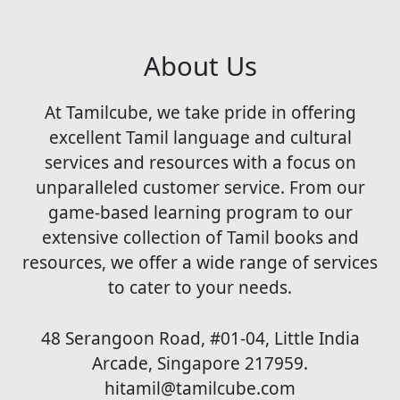
About Us
At Tamilcube, we take pride in offering
excellent Tamil language and cultural
services and resources with a focus on
unparalleled customer service. From our
game-based learning program to our
extensive collection of Tamil books and
resources, we offer a wide range of services
to cater to your needs.
48 Serangoon Road, #01-04, Little India
Arcade, Singapore 217959.
hitamil@tamilcube.com