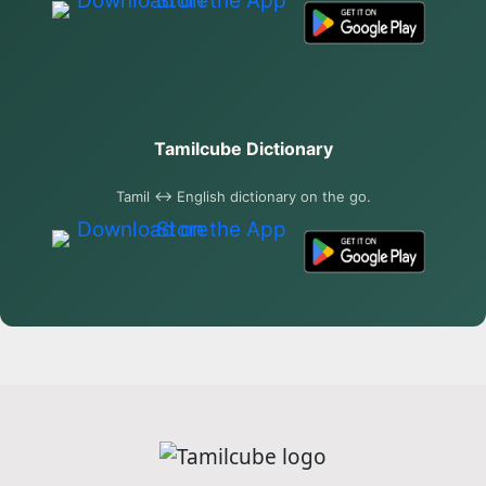
Tamilcube Dictionary
Tamil ↔ English dictionary on the go.