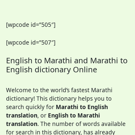
[wpcode id=”505″]
[wpcode id=”507″]
English to Marathi and Marathi to
English dictionary Online
Welcome to the world’s fastest Marathi
dictionary! This dictionary helps you to
search quickly for
Marathi to English
translation
, or
English to Marathi
translation
. The number of words available
for search in this dictionary, has already