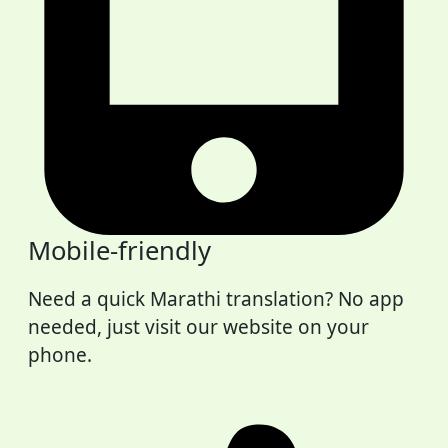
Mobile-friendly
Need a quick Marathi translation? No app
needed, just visit our website on your
phone.