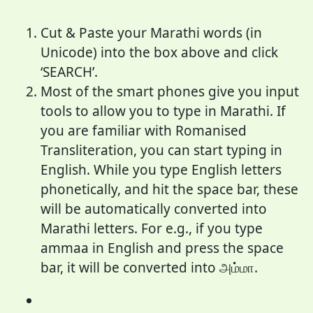
Cut & Paste your Marathi words (in
Unicode) into the box above and click
‘SEARCH’.
Most of the smart phones give you input
tools to allow you to type in Marathi. If
you are familiar with Romanised
Transliteration, you can start typing in
English. While you type English letters
phonetically, and hit the space bar, these
will be automatically converted into
Marathi letters. For e.g., if you type
ammaa in English and press the space
bar, it will be converted into அம்மா.