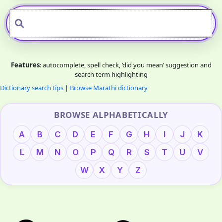
Features
: autocomplete, spell check, ‘did you mean’ suggestion and
search term highlighting
Dictionary search tips
|
Browse Marathi dictionary
BROWSE ALPHABETICALLY
A
B
C
D
E
F
G
H
I
J
K
L
M
N
O
P
Q
R
S
T
U
V
W
X
Y
Z