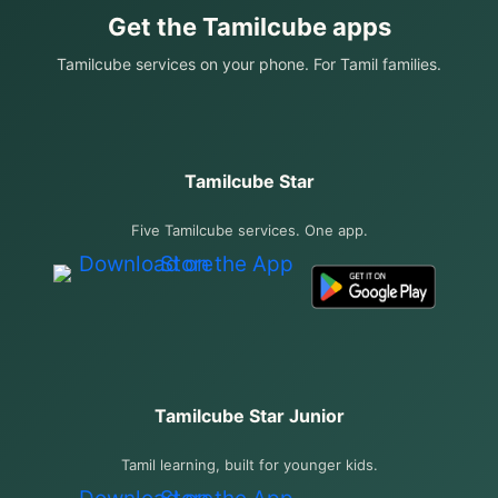
Get the Tamilcube apps
Tamilcube services on your phone. For Tamil families.
Tamilcube Star
Five Tamilcube services. One app.
Tamilcube Star Junior
Tamil learning, built for younger kids.