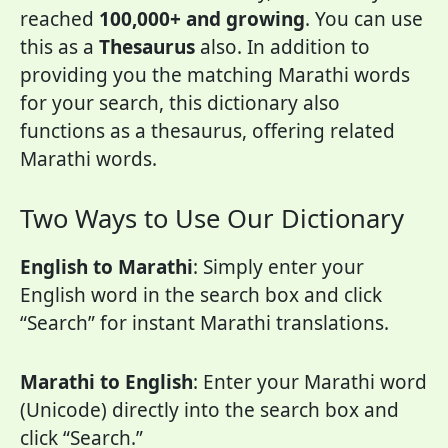
reached
100,000+ and growing
. You can use
this as a
Thesaurus
also. In addition to
providing you the matching Marathi words
for your search, this dictionary also
functions as a thesaurus, offering related
Marathi words.
Two Ways to Use Our Dictionary
English to Marathi
: Simply enter your
English word in the search box and click
“Search” for instant Marathi translations.
Marathi to English
: Enter your Marathi word
(Unicode) directly into the search box and
click “Search.”