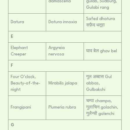
damascena
gulab, Sudburg,
Gulabi rang
Safed dhatura
Datura
Datura innoxia
सफ़ैद धतूरा
E
Elephant
Argyreia
घाव बेल ghav bel
Creeper
nervosa
F
Four O’clock,
गुल अब्बास Gul
Beauty-of-the-
Mirabilis jalapa
abbas,
night
Gulbakshi
चम्पा champa,
Frangipani
Plumeria rubra
गुलाचिन golachin,
गुलैन्ची golenchi
G