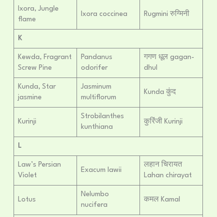
Ixora, Jungle
Ixora coccinea
Rugmini रुग्मिनी
flame
K
Kewda, Fragrant
Pandanus
गगण धूल gagan-
Screw Pine
odorifer
dhul
Kunda, Star
Jasminum
Kunda कुंद
jasmine
multiflorum
Strobilanthes
Kurinji
कुरिंजी Kurinji
kunthiana
L
Law’s Persian
लहान चिरायत
Exacum lawii
Violet
Lahan chirayat
Nelumbo
Lotus
कमल Kamal
nucifera