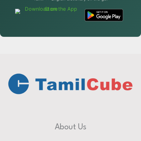
About Us