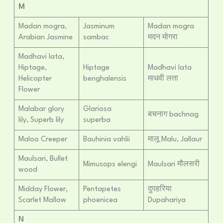
M
Madan mogra,
Jasminum
Madan mogra
Arabian Jasmine
sambac
मदन मोगरा
Madhavi lata,
Hiptage,
Hiptage
Madhavi lata
Helicopter
benghalensis
माधवी लता
Flower
Malabar glory
Glariosa
बचनाग bachnag
lily, Superb lily
superba
Maloo Creeper
Bauhinia vahlii
मालू Malu, Jallaur
Maulsari, Bullet
Mimusops elengi
Maulsari मौलसरी
wood
Midday Flower,
Pentapetes
दुपहरिया
Scarlet Mallow
phoenicea
Dupahariya
N