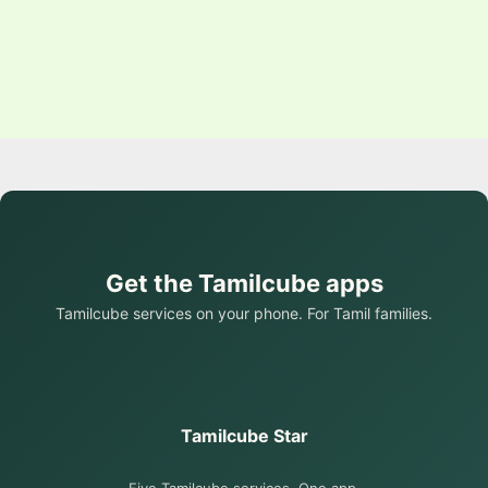
Get the Tamilcube apps
Tamilcube services on your phone. For Tamil families.
Tamilcube Star
Five Tamilcube services. One app.