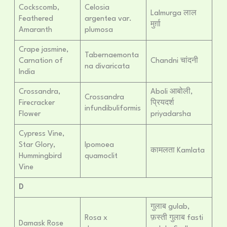
Cockscomb,
Celosia
Lalmurga लाल
Feathered
argentea var.
मुर्ग़ा
Amaranth
plumosa
Crape jasmine,
Tabernaemonta
Carnation of
Chandni चांदनी
na divaricata
India
Crossandra,
Aboli आबोली,
Crossandra
Firecracker
प्रियदर्श
infundibuliformis
Flower
priyadarsha
Cypress Vine,
Star Glory,
Ipomoea
कामलता Kamlata
Hummingbird
quamoclit
Vine
D
गुलाब gulab,
Rosa x
फ़स्ती गुलाब fasti
Damask Rose