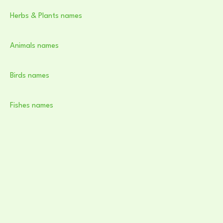
Herbs & Plants names
Animals names
Birds names
Fishes names