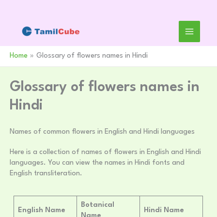
Skip
to
content
Home
Glossary of flowers names in Hindi
Glossary of flowers names in
Hindi
Names of common flowers in English and Hindi languages
Here is a collection of names of flowers in English and Hindi
languages. You can view the names in Hindi fonts and
English transliteration.
Botanical
English Name
Hindi Name
Name