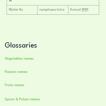
W
Water lily
nymphaea lotus
Kumud कुमुद
Glossaries
Vegetables names
Flowers names
Fruits names
Spices & Pulses names