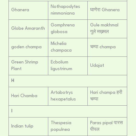
Nothapodytes
Ghanera
घाणेरा Ghanera
nimmoniana
Gomphrena
Gule makhmal
Globe Amaranth
globosa
गुले मख़मल
Michelia
goden champa
चम्पा champa
champaca
Green Shrimp
Ecbolium
Udajat
Plant
ligustrinum
H
Artabotrys
Hari champa हरी
Hari Chamba
hexapetalus
चम्पा
I
Thespesia
Paras pipal पारस
Indian tulip
populnea
पीपल