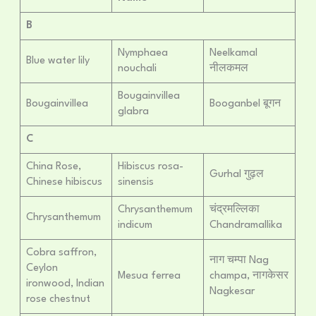
B
Nymphaea
Neelkamal
Blue water lily
nouchali
नीलकमल
Bougainvillea
Bougainvillea
Booganbel बूगन
glabra
C
China Rose,
Hibiscus rosa-
Gurhal गुढ़ल
Chinese hibiscus
sinensis
Chrysanthemum
चंद्रमल्लिका
Chrysanthemum
indicum
Chandramallika
Cobra saffron,
नाग चम्पा Nag
Ceylon
Mesua ferrea
champa, नागकेसर
ironwood, Indian
Nagkesar
rose chestnut