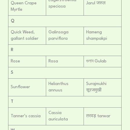
Lagerstroemia
Queen Crape
Jarul जरुल
speciosa
Myrtle
Q
Quick Weed,
Galinsoga
Hameng
gallant soldier
parviflora
shampakpi
R
Rose
Rosa
গুলাব Gulab
S
Helianthus
Surajmukhi
Sunflower
annuus
सूरजमुखी
T
Cassia
Tanner’s cassia
तरवड़ tarwar
auriculata