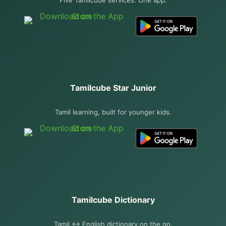
Tamilcube Star Junior
Tamil learning, built for younger kids.
Tamilcube Dictionary
Tamil ↔ English dictionary on the go.