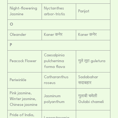
Night-flowering
Nyctanthes
Parijat
Jasmine
arbor-tristis
O
Oleander
Kaner कनेर
Kaner कनेर
P
Caesalpinia
Peacock Flower
pulcherrima
गुले तूरा guletura
forma flava
Catharanthus
Sadabahar
Periwinkle
roseus
सदाबहार
Pink jasmine,
Jasminum
गुलाबी चमेली
Winter jasmine,
polyanthum
Gulabi chameli
Chinese jasmine
Pride of India,