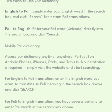
Two Ways to Use Our Dictionary
English to Pali
: Simply enter your English word in the search
box and click “Search” for instant Pali translations.
Pali to English
: Enter your Pali word (Unicode) directly into
the search box and click “Search.”
Mobile Pali dictionary
Access our dictionary anytime, anywhere! Perfect for:
Android Phones, iPhones, iPads, and Tablets. No installation
is required —simply visit the website and start searching.
For English to Pali translation, enter the English word you
want to translate to Pali meaning in the search box above
and click ‘SEARCH’.
For Pali to English translation, you have several options to
enter Pali words in the search box above.