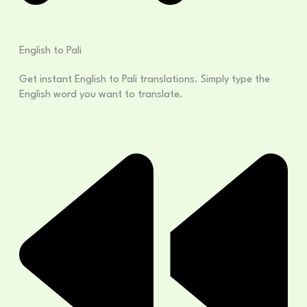
English to Pali
Get instant English to Pali translations. Simply type the
English word you want to translate.