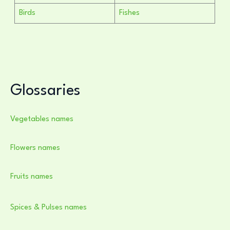
Birds
Fishes
Glossaries
Vegetables names
Flowers names
Fruits names
Spices & Pulses names