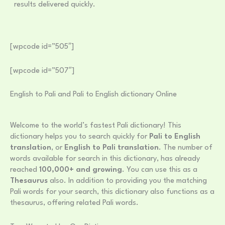
results delivered quickly.
[wpcode id=”505″]
[wpcode id=”507″]
English to Pali and Pali to English dictionary Online
Welcome to the world’s fastest Pali dictionary! This
dictionary helps you to search quickly for
Pali to English
translation
, or
English to Pali translation
. The number of
words available for search in this dictionary, has already
reached
100,000+ and growing
. You can use this as a
Thesaurus
also. In addition to providing you the matching
Pali words for your search, this dictionary also functions as a
thesaurus, offering related Pali words.