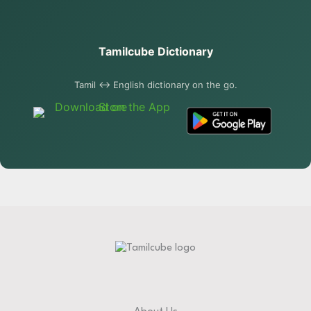
Tamilcube Dictionary
Tamil ↔ English dictionary on the go.