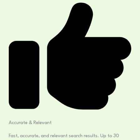
Accurate & Relevant
Fast, accurate, and relevant search results. Up to 30