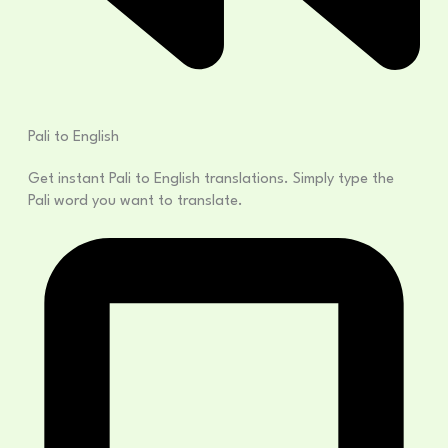
Pali to English
Get instant Pali to English translations. Simply type the
Pali word you want to translate.