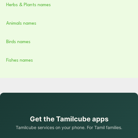
Herbs & Plants names
Animals names
Birds names
Fishes names
Get the Tamilcube apps
Tamilcube services on your phone. For Tamil families.