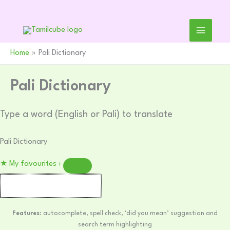
Skip
to
content
Home
Pali Dictionary
Pali Dictionary
Type a word (English or Pali) to translate
Pali Dictionary
★
My favourites
›
Features
: autocomplete, spell check, ‘did you mean’ suggestion and
search term highlighting