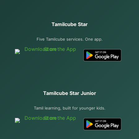
Tamilcube Star
Five Tamilcube services. One app.
Tamilcube Star Junior
Tamil learning, built for younger kids.