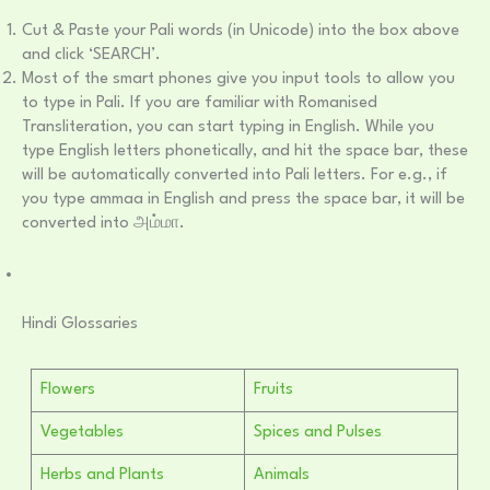
Cut & Paste your Pali words (in Unicode) into the box above
and click ‘SEARCH’.
Most of the smart phones give you input tools to allow you
to type in Pali. If you are familiar with Romanised
Transliteration, you can start typing in English. While you
type English letters phonetically, and hit the space bar, these
will be automatically converted into Pali letters. For e.g., if
you type ammaa in English and press the space bar, it will be
converted into அம்மா.
Hindi Glossaries
Flowers
Fruits
Vegetables
Spices and Pulses
Herbs and Plants
Animals