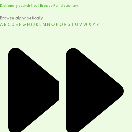
Dictionary search tips
|
Browse Pali dictionary
Browse alphabetically
A
B
C
D
E
F
G
H
I
J
K
L
M
N
O
P
Q
R
S
T
U
V
W
X
Y
Z