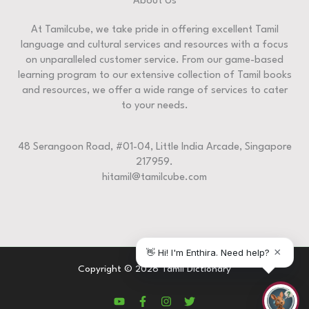
About Us
At Tamilcube, we take pride in offering excellent Tamil
language and cultural services and resources with a focus
on unparalleled customer service. From our game-based
learning program to our extensive collection of Tamil books
and resources, we offer a wide range of services to cater
to your needs.
48 Serangoon Road, #01-04, Little India Arcade, Singapore
217959.
hitamil@tamilcube.com
Copyright © 2026 Tamil Dictionary