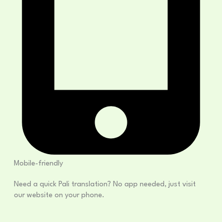
Mobile-friendly
Need a quick Pali translation? No app needed, just visit
our website on your phone.