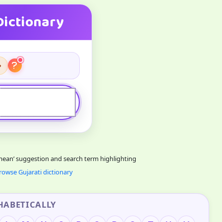
Dictionary
›
 mean’ suggestion and search term highlighting
rowse Gujarati dictionary
HABETICALLY