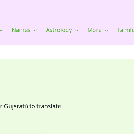
Names
Astrology
More
Tamil
 Gujarati) to translate