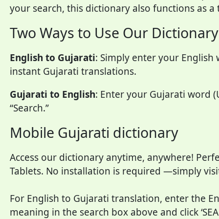
your search, this dictionary also functions as a
Two Ways to Use Our Dictionary
English to Gujarati
: Simply enter your English 
instant Gujarati translations.
Gujarati to English
: Enter your Gujarati word (
“Search.”
Mobile Gujarati dictionary
Access our dictionary anytime, anywhere! Perfe
Tablets. No installation is required —simply vis
For English to Gujarati translation, enter the E
meaning in the search box above and click ‘SEA