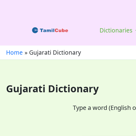
Skip
to
content
Dictionaries
Home
Gujarati Dictionary
Gujarati Dictionary
Type a word (English or