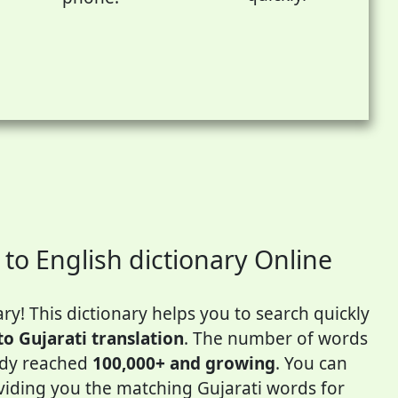
 to English dictionary Online
ry! This dictionary helps you to search quickly
to Gujarati translation
. The number of words
eady reached
100,000+ and growing
. You can
oviding you the matching Gujarati words for