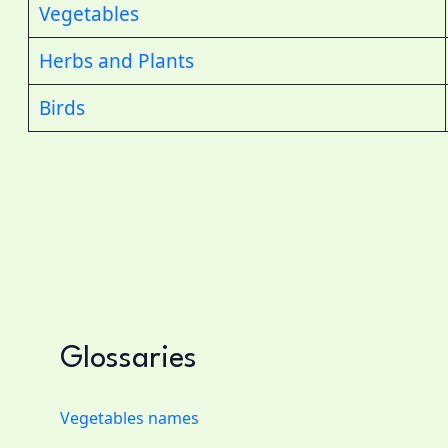
Vegetables
Herbs and Plants
Birds
Glossaries
Vegetables names