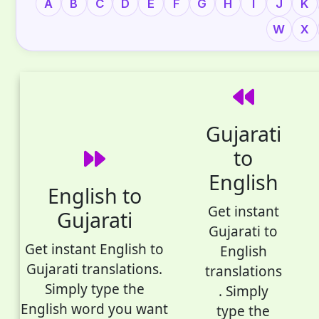
A
B
C
D
E
F
G
H
I
J
K
W
X
Gujarati
to
English
English to
Get instant
Gujarati
Gujarati to
Get instant English to
English
Gujarati translations.
translations
Simply type the
. Simply
English word you want
type the