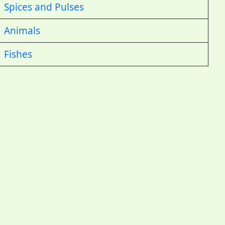
Spices and Pulses
Animals
Fishes