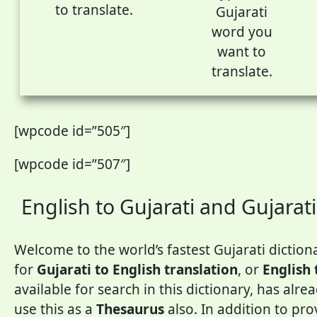
to translate.
Gujarati
word you
want to
translate.
[wpcode id=”505″]
[wpcode id=”507″]
English to Gujarati and Gujarati
Welcome to the world’s fastest Gujarati dictiona
for
Gujarati to English translation
, or
English 
available for search in this dictionary, has alr
use this as a
Thesaurus
also. In addition to pr