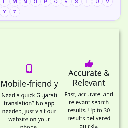
L
M
N
O
P
Q
R
S
T
U
V
Y
Z
Accurate &
Relevant
Mobile-friendly
Fast, accurate, and
Need a quick Gujarati
relevant search
translation? No app
results. Up to 30
needed, just visit our
results delivered
website on your
quickly.
phone.