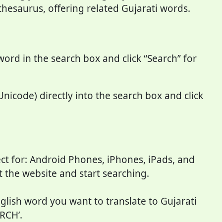
 thesaurus, offering related Gujarati words.
word in the search box and click “Search” for
Unicode) directly into the search box and click
ct for: Android Phones, iPhones, iPads, and
it the website and start searching.
nglish word you want to translate to Gujarati
RCH’.