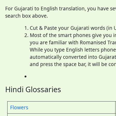
For Gujarati to English translation, you have se
search box above.
Cut & Paste your Gujarati words (in 
Most of the smart phones give you inp
you are familiar with Romanised Trans
While you type English letters phoneti
automatically converted into Gujarati
and press the space bar, it will be co
Hindi Glossaries
Flowers