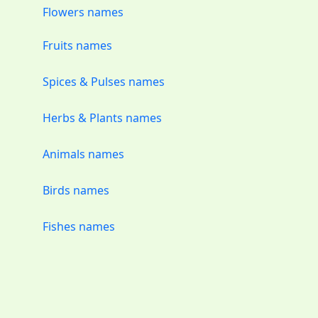
Flowers names
Fruits names
Spices & Pulses names
Herbs & Plants names
Animals names
Birds names
Fishes names