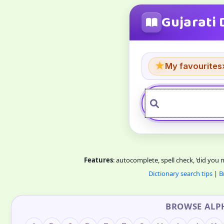
Gujarati 
★
My favourites
Features
: autocomplete, spell check, ‘did you
Dictionary search tips
|
B
BROWSE ALP