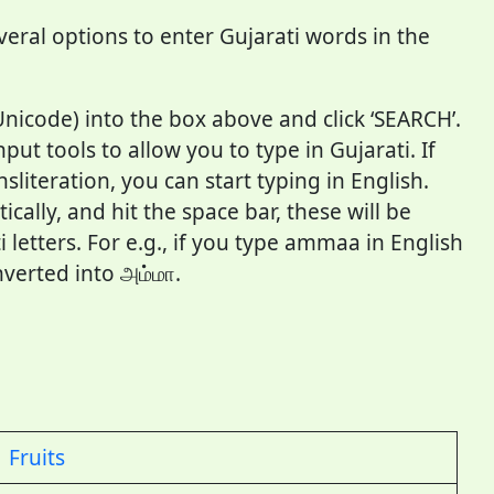
veral options to enter Gujarati words in the
Unicode) into the box above and click ‘SEARCH’.
ut tools to allow you to type in Gujarati. If
literation, you can start typing in English.
cally, and hit the space bar, these will be
 letters. For e.g., if you type ammaa in English
nverted into அம்மா.
Fruits