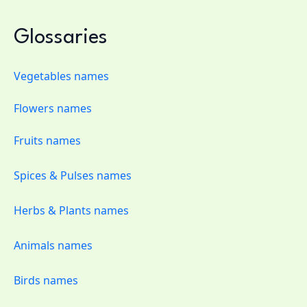
Glossaries
Vegetables names
Flowers names
Fruits names
Spices & Pulses names
Herbs & Plants names
Animals names
Birds names