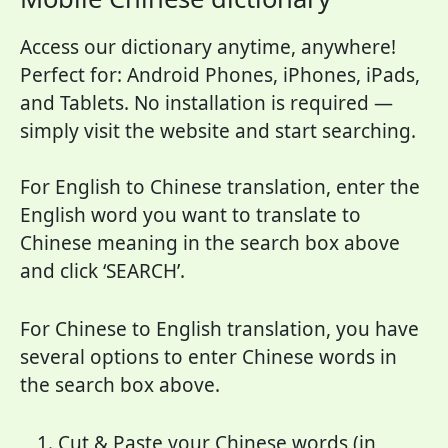
Access our dictionary anytime, anywhere!
Perfect for: Android Phones, iPhones, iPads,
and Tablets. No installation is required —
simply visit the website and start searching.
For English to Chinese translation, enter the
English word you want to translate to
Chinese meaning in the search box above
and click ‘SEARCH’.
For Chinese to English translation, you have
several options to enter Chinese words in
the search box above.
Cut & Paste your Chinese words (in