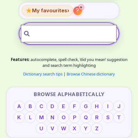
★
My favourites
›
Features
: autocomplete, spell check, ‘did you mean’ suggestion
and search term highlighting
Dictionary search tips
|
Browse Chinese dictionary
BROWSE ALPHABETICALLY
A
B
C
D
E
F
G
H
I
J
K
L
M
N
O
P
Q
R
S
T
U
V
W
X
Y
Z