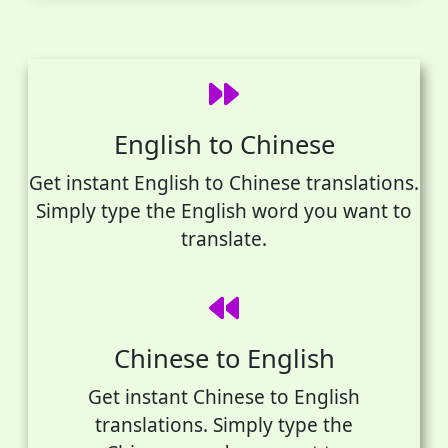
English to Chinese
Get instant English to Chinese translations.
Simply type the English word you want to
translate.
Chinese to English
Get instant Chinese to English
translations. Simply type the