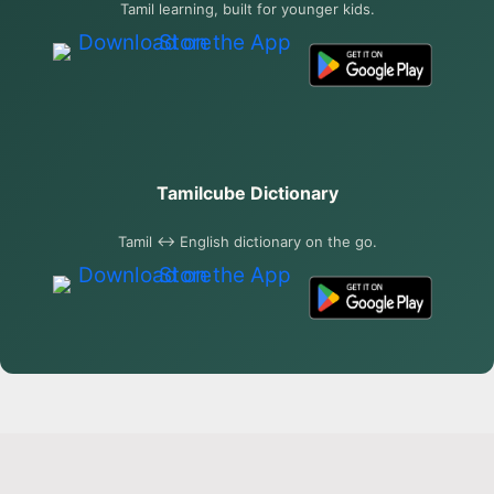
Tamil learning, built for younger kids.
Tamilcube Dictionary
Tamil ↔ English dictionary on the go.