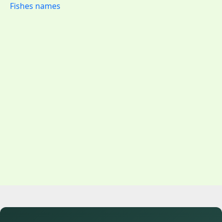
Fishes names