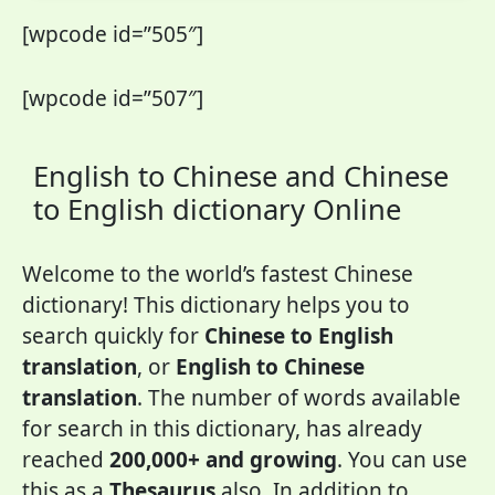
[wpcode id=”505″]
[wpcode id=”507″]
English to Chinese and Chinese
to English dictionary Online
Welcome to the world’s fastest Chinese
dictionary! This dictionary helps you to
search quickly for
Chinese to English
translation
, or
English to Chinese
translation
. The number of words available
for search in this dictionary, has already
reached
200,000+ and growing
. You can use
this as a
Thesaurus
also. In addition to