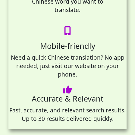
Chinese word you want to
translate.
Mobile-friendly
Need a quick Chinese translation? No app
needed, just visit our website on your
phone.
Accurate & Relevant
Fast, accurate, and relevant search results.
Up to 30 results delivered quickly.