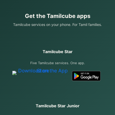
Get the Tamilcube apps
Tamilcube services on your phone. For Tamil families.
Tamilcube Star
Five Tamilcube services. One app.
Tamilcube Star Junior