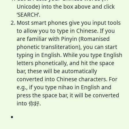
Unicode) into the box above and click
‘SEARCH’.
Most smart phones give you input tools
to allow you to type in Chinese. If you
are familiar with Pinyin (Romanised
phonetic transliteration), you can start
typing in English. While you type English
letters phonetically, and hit the space
bar, these will be automatically
converted into Chinese characters. For
e.g., if you type nihao in English and
press the space bar, it will be converted
into 你好.