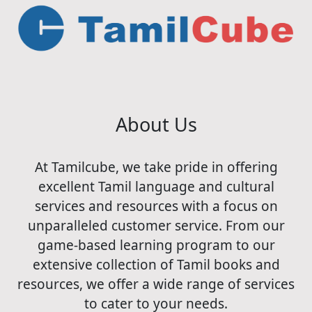
About Us
At Tamilcube, we take pride in offering
excellent Tamil language and cultural
services and resources with a focus on
unparalleled customer service. From our
game-based learning program to our
extensive collection of Tamil books and
resources, we offer a wide range of services
to cater to your needs.