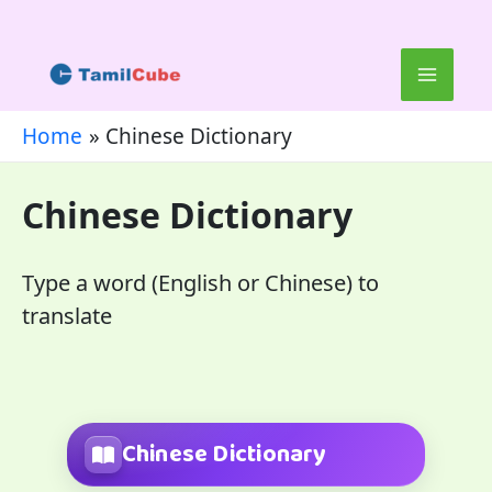
Skip
to
content
Home
Chinese Dictionary
Chinese Dictionary
Type a word (English or Chinese) to
translate
Chinese Dictionary