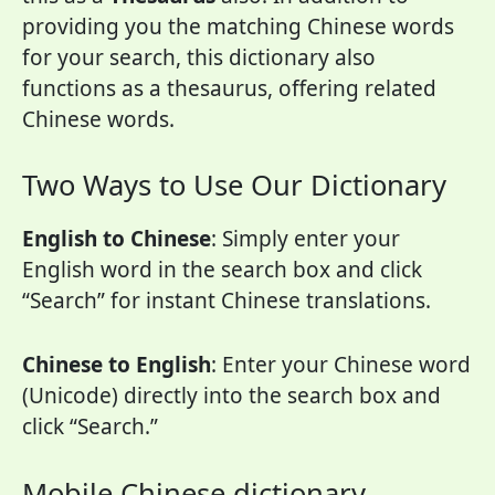
providing you the matching Chinese words
for your search, this dictionary also
functions as a thesaurus, offering related
Chinese words.
Two Ways to Use Our Dictionary
English to Chinese
: Simply enter your
English word in the search box and click
“Search” for instant Chinese translations.
Chinese to English
: Enter your Chinese word
(Unicode) directly into the search box and
click “Search.”
Mobile Chinese dictionary