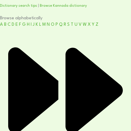
Dictionary search tips
|
Browse Kannada dictionary
Browse alphabetically
A
B
C
D
E
F
G
H
I
J
K
L
M
N
O
P
Q
R
S
T
U
V
W
X
Y
Z