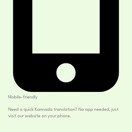
Mobile-friendly
Need a quick Kannada translation? No app needed, just
visit our website on your phone.