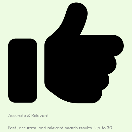
Accurate & Relevant
Fast, accurate, and relevant search results. Up to 30