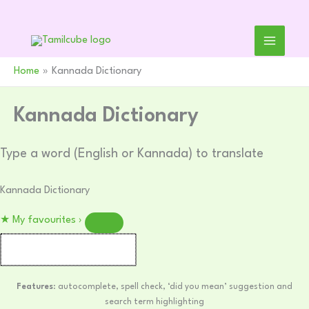
Skip
to
content
Home
Kannada Dictionary
Kannada Dictionary
Type a word (English or Kannada) to translate
Kannada Dictionary
★
My favourites
›
Features
: autocomplete, spell check, ‘did you mean’ suggestion and
search term highlighting