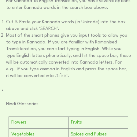
For Kannada to English translation, you have several options
to enter Kannada words in the search box above.
Cut & Paste your Kannada words (in Unicode) into the box
above and click ‘SEARCH’.
Most of the smart phones give you input tools to allow you
to type in Kannada. If you are familiar with Romanised
Transliteration, you can start typing in English. While you
type English letters phonetically, and hit the space bar, these
will be automatically converted into Kannada letters. For
e.g., if you type ammaa in English and press the space bar,
it will be converted into அம்மா.
Hindi Glossaries
Flowers
Fruits
Vegetables
Spices and Pulses