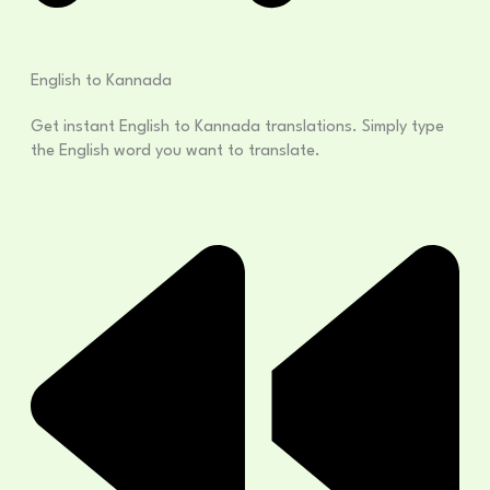
English to Kannada
Get instant English to Kannada translations. Simply type
the English word you want to translate.