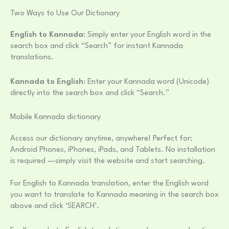
Two Ways to Use Our Dictionary
English to Kannada
: Simply enter your English word in the
search box and click “Search” for instant Kannada
translations.
Kannada to English
: Enter your Kannada word (Unicode)
directly into the search box and click “Search.”
Mobile Kannada dictionary
Access our dictionary anytime, anywhere! Perfect for:
Android Phones, iPhones, iPads, and Tablets. No installation
is required —simply visit the website and start searching.
For English to Kannada translation, enter the English word
you want to translate to Kannada meaning in the search box
above and click ‘SEARCH’.