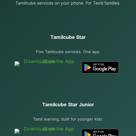
Tamilcube services on your phone. For Tamil families.
Tamilcube Star
Five Tamilcube services. One app.
Tamilcube Star Junior
Tamil learning, built for younger kids.