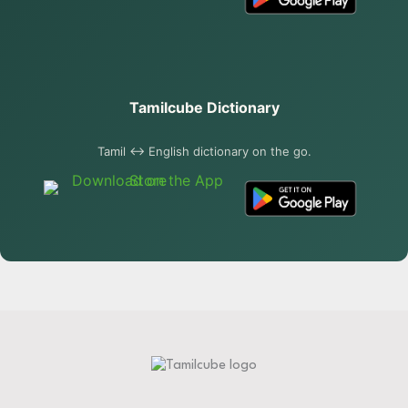
Tamilcube Dictionary
Tamil ↔ English dictionary on the go.