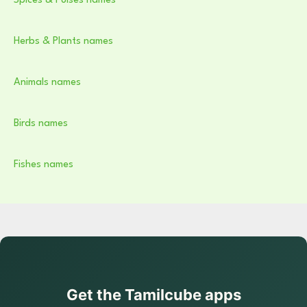
Spices & Pulses names
Herbs & Plants names
Animals names
Birds names
Fishes names
Get the Tamilcube apps