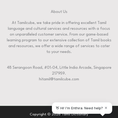
About Us
At Tamilcube, we take pride in offering excellent Tamil
language and cultural services and resources with a focus
on unparalleled customer service. From our game-based
learning program to our extensive collection of Tamil books
and resources, we offer a wide range of services to cater
to your needs.
48 Serangoon Road, #01-04, Little India Arcade, Singapore
217959.
hitamil@tamilcube.com
Copyright © 2026 Tamil Dictionary