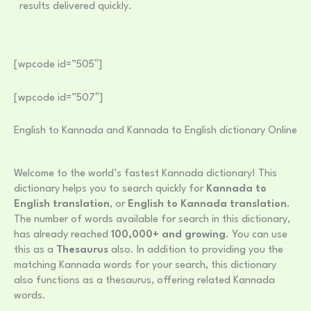
results delivered quickly.
[wpcode id=”505″]
[wpcode id=”507″]
English to Kannada and Kannada to English dictionary Online
Welcome to the world’s fastest Kannada dictionary! This
dictionary helps you to search quickly for
Kannada to
English translation
, or
English to Kannada translation
.
The number of words available for search in this dictionary,
has already reached
100,000+ and growing
. You can use
this as a
Thesaurus
also. In addition to providing you the
matching Kannada words for your search, this dictionary
also functions as a thesaurus, offering related Kannada
words.