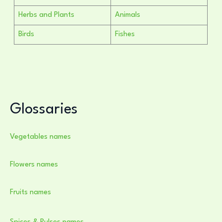
Herbs and Plants
Animals
Birds
Fishes
Glossaries
Vegetables names
Flowers names
Fruits names