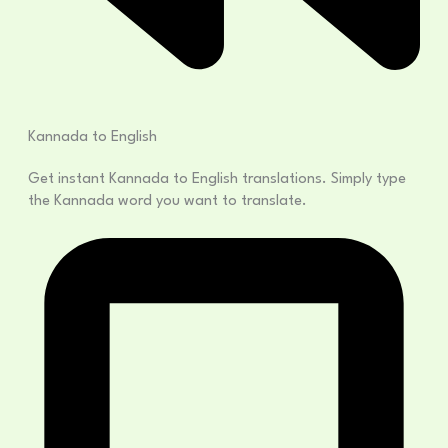
Kannada to English
Get instant Kannada to English translations. Simply type
the Kannada word you want to translate.