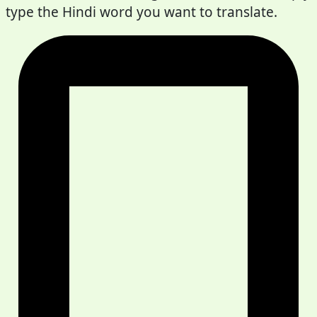
type the Hindi word you want to translate.