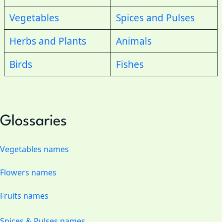
Vegetables
Spices and Pulses
Herbs and Plants
Animals
Birds
Fishes
Glossaries
Vegetables names
Flowers names
Fruits names
Spices & Pulses names