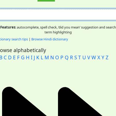
Features
: autocomplete, spell check, ‘did you mean’ suggestion and search
term highlighting
tionary search tips
|
Browse Hindi dictionary
owse alphabetically
B
C
D
E
F
G
H
I
J
K
L
M
N
O
P
Q
R
S
T
U
V
W
X
Y
Z