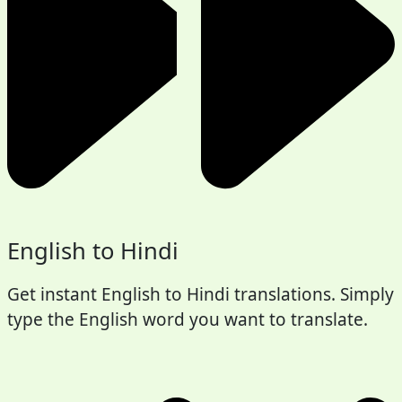
English to Hindi
Get instant English to Hindi translations. Simply
type the English word you want to translate.