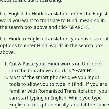
For English to Hindi translation, enter the English
word you want to translate to Hindi meaning in
the search box above and click ‘SEARCH’.
For Hindi to English translation, you have several
options to enter Hindi words in the search box
above.
Cut & Paste your Hindi words (in Unicode)
into the box above and click ‘SEARCH’.
Most of the smart phones give you input
tools to allow you to type in Hindi. If you are
familiar with Romanised Transliteration, you
can start typing in English. While you type
English letters phonetically, and hit the space