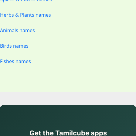
Herbs & Plants names
Animals names
Birds names
Fishes names
Get the Tamilcube apps