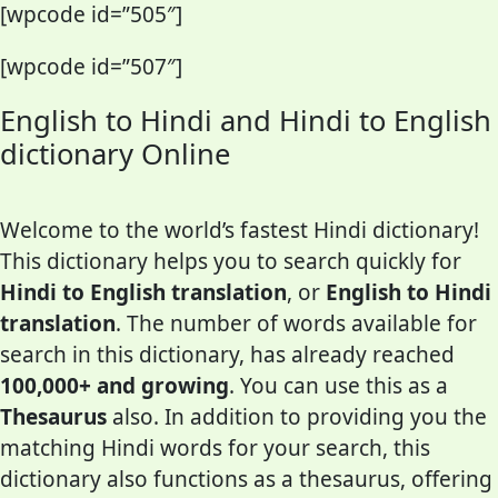
[wpcode id=”505″]
[wpcode id=”507″]
English to Hindi and Hindi to English
dictionary Online
Welcome to the world’s fastest Hindi dictionary!
This dictionary helps you to search quickly for
Hindi to English translation
, or
English to Hindi
translation
. The number of words available for
search in this dictionary, has already reached
100,000+ and growing
. You can use this as a
Thesaurus
also. In addition to providing you the
matching Hindi words for your search, this
dictionary also functions as a thesaurus, offering