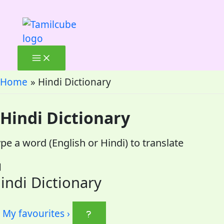
Skip
to
content
Home
Hindi Dictionary
Hindi Dictionary
pe a word (English or Hindi) to translate
indi Dictionary
My favourites
›