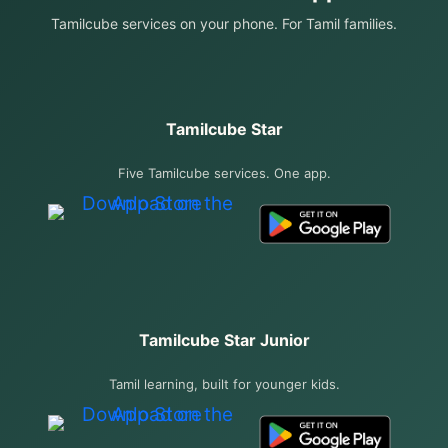
Tamilcube services on your phone. For Tamil families.
Tamilcube Star
Five Tamilcube services. One app.
Tamilcube Star Junior
Tamil learning, built for younger kids.