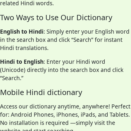
related Hindi words.
Two Ways to Use Our Dictionary
English to Hindi
: Simply enter your English word
in the search box and click “Search” for instant
Hindi translations.
Hindi to English
: Enter your Hindi word
(Unicode) directly into the search box and click
“Search.”
Mobile Hindi dictionary
Access our dictionary anytime, anywhere! Perfect
for: Android Phones, iPhones, iPads, and Tablets.
No installation is required —simply visit the
website and start searching.