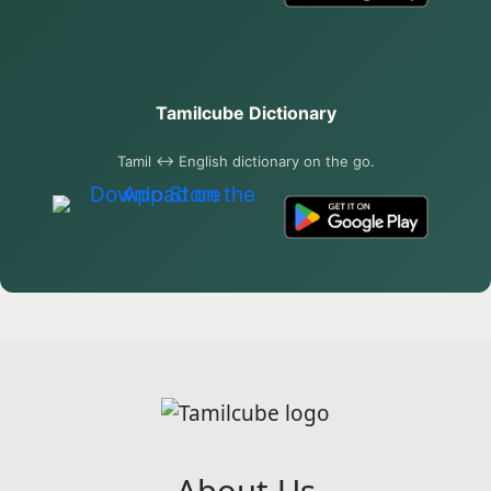
Tamilcube Dictionary
Tamil ↔ English dictionary on the go.
About Us