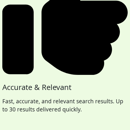
Accurate & Relevant
Fast, accurate, and relevant search results. Up
to 30 results delivered quickly.