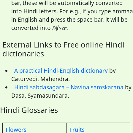
bar, these will be automatically converted
into Hindi letters. For e.g., if you type ammaa
in English and press the space bar, it will be
converted into அம்மா.
External Links to Free online Hindi
dictionaries
A practical Hindi-English dictionary
by
Caturvedi, Mahendra.
Hindi sabdasagara – Navina samskarana
by
Dasa, Syamasundara.
Hindi Glossaries
Flowers
Fruits