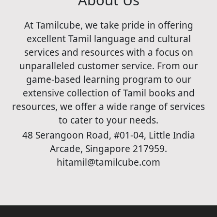
At Tamilcube, we take pride in offering
excellent Tamil language and cultural
services and resources with a focus on
unparalleled customer service. From our
game-based learning program to our
extensive collection of Tamil books and
resources, we offer a wide range of services
to cater to your needs.
48 Serangoon Road, #01-04, Little India
Arcade, Singapore 217959.
hitamil@tamilcube.com