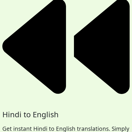
Hindi to English
Get instant Hindi to English translations. Simply