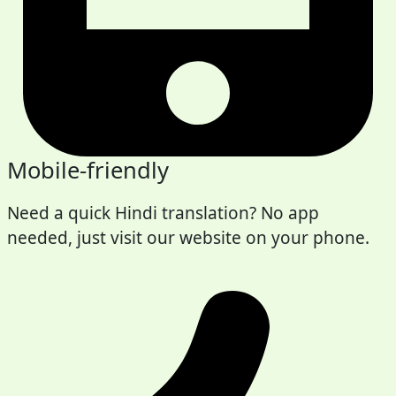
Mobile-friendly
Need a quick Hindi translation? No app
needed, just visit our website on your phone.