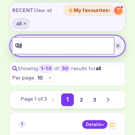
★
RECENT
My favourites
›
Clear all
all
Showing
1–10
of
30
results for
all
Per page
Page 1 of 3
1
2
3
Previous
Next
Details
1