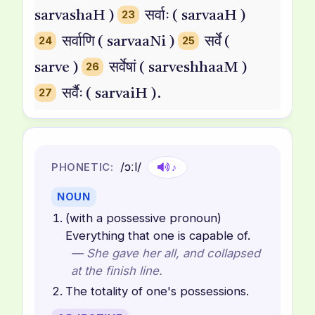
sarvashaH )
23
सर्वाः ( sarvaaH )
24
सर्वाणि ( sarvaaNi )
25
सर्वे (
sarve )
26
सर्वेषां ( sarveshhaaM )
27
सर्वैः ( sarvaiH ).
/ɔːl/
PHONETIC:
♪
NOUN
(with a possessive pronoun)
Everything that one is capable of.
— She gave her all, and collapsed
at the finish line.
The totality of one's possessions.