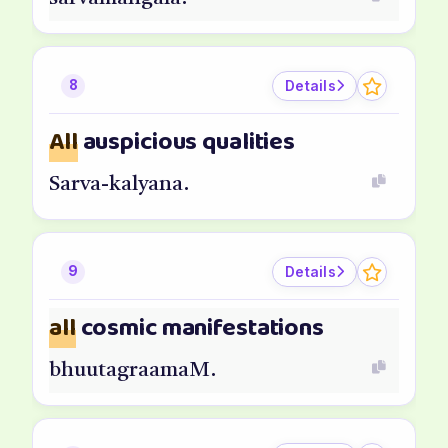
Details
8
All
auspicious qualities
Sarva-kalyana.
Details
9
all
cosmic manifestations
bhuutagraamaM.