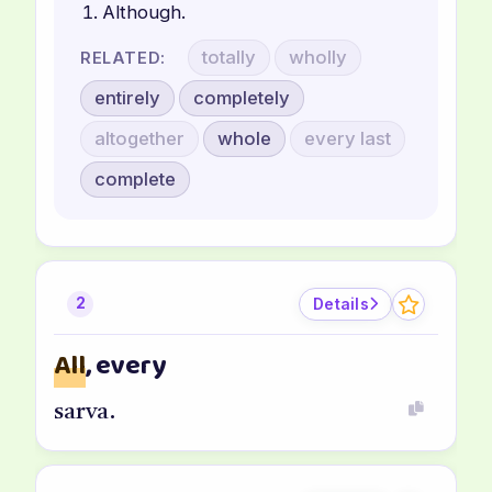
Although.
totally
wholly
RELATED:
entirely
completely
altogether
whole
every last
complete
Details
2
All
, every
sarva.