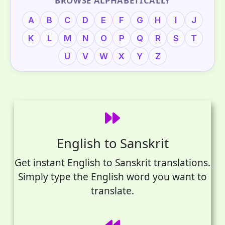
BROWSE ALPHABETICALLY
A
B
C
D
E
F
G
H
I
J
K
L
M
N
O
P
Q
R
S
T
U
V
W
X
Y
Z
English to Sanskrit
Get instant English to Sanskrit translations.
Simply type the English word you want to
translate.