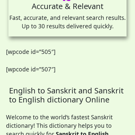
Accurate & Relevant
Fast, accurate, and relevant search results.
Up to 30 results delivered quickly.
[wpcode id=”505″]
[wpcode id=”507″]
English to Sanskrit and Sanskrit
to English dictionary Online
Welcome to the world’s fastest Sanskrit
dictionary! This dictionary helps you to
search quickly for
Sanskrit to English