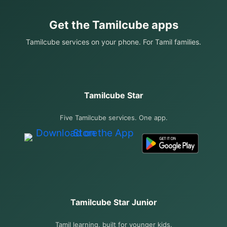
Get the Tamilcube apps
Tamilcube services on your phone. For Tamil families.
Tamilcube Star
Five Tamilcube services. One app.
Tamilcube Star Junior
Tamil learning, built for younger kids.