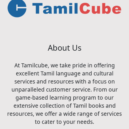
About Us
At Tamilcube, we take pride in offering
excellent Tamil language and cultural
services and resources with a focus on
unparalleled customer service. From our
game-based learning program to our
extensive collection of Tamil books and
resources, we offer a wide range of services
to cater to your needs.