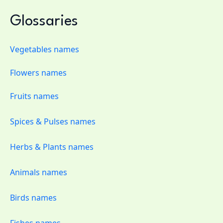
Glossaries
Vegetables names
Flowers names
Fruits names
Spices & Pulses names
Herbs & Plants names
Animals names
Birds names
Fishes names