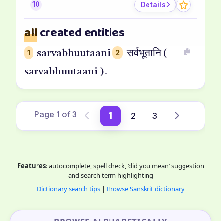
Details
10
all
created entities
1
sarvabhuutaani
2
सर्वभूतानि (
sarvabhuutaani ).
Page 1 of 3
1
2
3
Previous
Next
Features
: autocomplete, spell check, ‘did you mean’ suggestion
and search term highlighting
Dictionary search tips
|
Browse Sanskrit dictionary