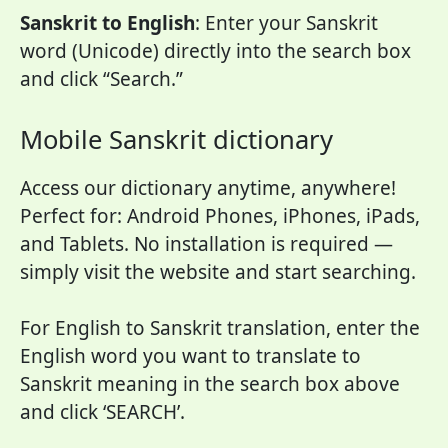
Sanskrit to English
: Enter your Sanskrit
word (Unicode) directly into the search box
and click “Search.”
Mobile Sanskrit dictionary
Access our dictionary anytime, anywhere!
Perfect for: Android Phones, iPhones, iPads,
and Tablets. No installation is required —
simply visit the website and start searching.
For English to Sanskrit translation, enter the
English word you want to translate to
Sanskrit meaning in the search box above
and click ‘SEARCH’.