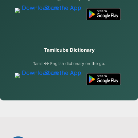
Tamilcube Dictionary
Tamil ↔ English dictionary on the go.