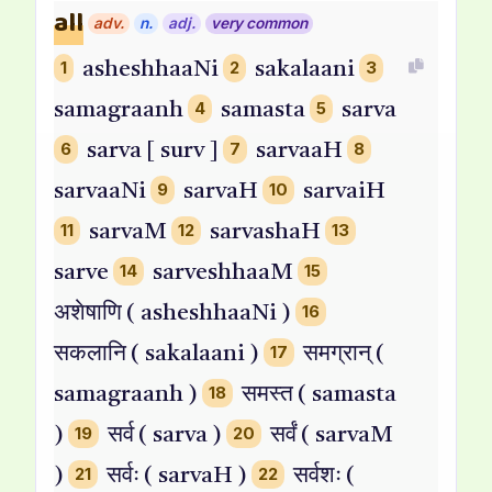
all
adv.
n.
adj.
very common
1
asheshhaaNi
2
sakalaani
3
samagraanh
4
samasta
5
sarva
6
sarva [ surv ]
7
sarvaaH
8
sarvaaNi
9
sarvaH
10
sarvaiH
11
sarvaM
12
sarvashaH
13
sarve
14
sarveshhaaM
15
अशेषाणि ( asheshhaaNi )
16
सकलानि ( sakalaani )
17
समग्रान् (
samagraanh )
18
समस्त ( samasta
)
19
सर्व ( sarva )
20
सर्वं ( sarvaM
)
21
सर्वः ( sarvaH )
22
सर्वशः (