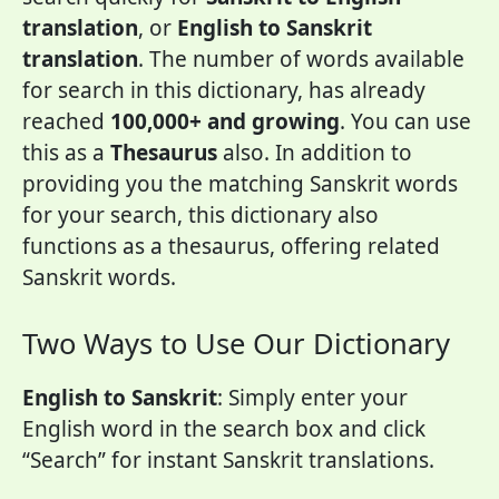
translation
, or
English to Sanskrit
translation
. The number of words available
for search in this dictionary, has already
reached
100,000+ and growing
. You can use
this as a
Thesaurus
also. In addition to
providing you the matching Sanskrit words
for your search, this dictionary also
functions as a thesaurus, offering related
Sanskrit words.
Two Ways to Use Our Dictionary
English to Sanskrit
: Simply enter your
English word in the search box and click
“Search” for instant Sanskrit translations.