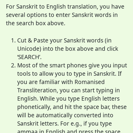
For Sanskrit to English translation, you have
several options to enter Sanskrit words in
the search box above.
Cut & Paste your Sanskrit words (in
Unicode) into the box above and click
‘SEARCH’.
Most of the smart phones give you input
tools to allow you to type in Sanskrit. If
you are familiar with Romanised
Transliteration, you can start typing in
English. While you type English letters
phonetically, and hit the space bar, these
will be automatically converted into
Sanskrit letters. For e.g., if you type
ammaa in English and press the space