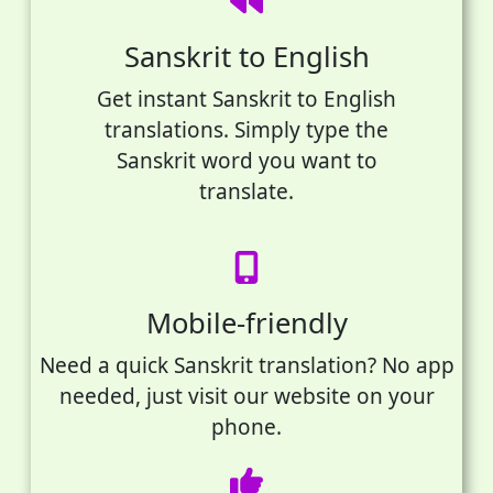
Sanskrit to English
Get instant Sanskrit to English
translations. Simply type the
Sanskrit word you want to
translate.
Mobile-friendly
Need a quick Sanskrit translation? No app
needed, just visit our website on your
phone.