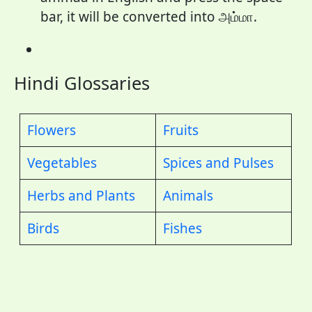
bar, it will be converted into அம்மா.
Hindi Glossaries
Flowers
Fruits
Vegetables
Spices and Pulses
Herbs and Plants
Animals
Birds
Fishes