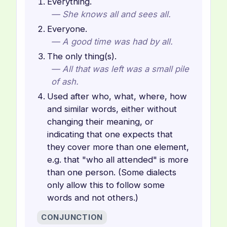
Everything.
— She knows all and sees all.
Everyone.
— A good time was had by all.
The only thing(s).
— All that was left was a small pile
of ash.
Used after who, what, where, how
and similar words, either without
changing their meaning, or
indicating that one expects that
they cover more than one element,
e.g. that "who all attended" is more
than one person. (Some dialects
only allow this to follow some
words and not others.)
CONJUNCTION