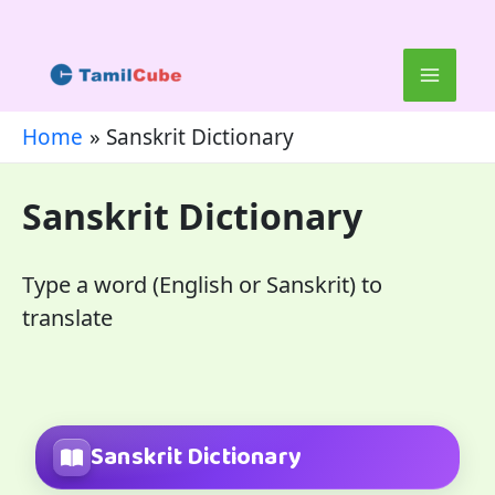
Skip
to
content
Home
Sanskrit Dictionary
Sanskrit Dictionary
Type a word (English or Sanskrit) to
translate
Sanskrit Dictionary