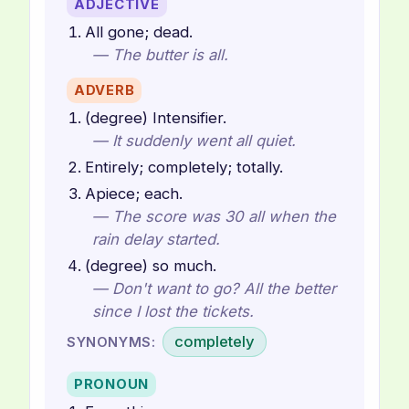
ADJECTIVE
All gone; dead.
— The butter is all.
ADVERB
(degree) Intensifier.
— It suddenly went all quiet.
Entirely; completely; totally.
Apiece; each.
— The score was 30 all when the
rain delay started.
(degree) so much.
— Don't want to go? All the better
since I lost the tickets.
completely
SYNONYMS:
PRONOUN