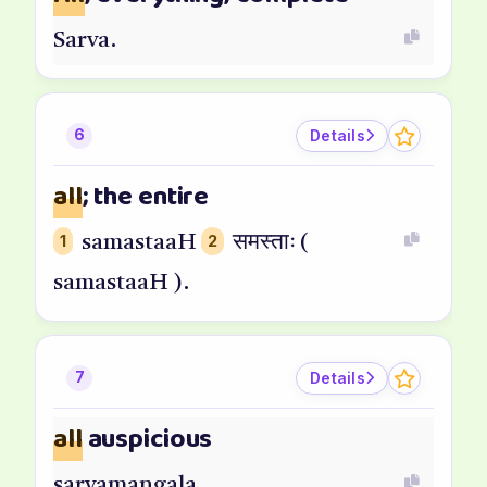
Sarva.
Details
6
all
; the entire
1
samastaaH
2
समस्ताः (
samastaaH ).
Details
7
all
auspicious
sarvamangala.