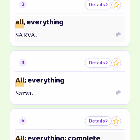
Details
3
all
, everything
SARVA.
Details
4
All
; everything
Sarva.
Details
5
All
; everything; complete