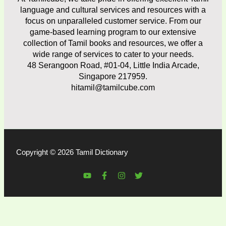
language and cultural services and resources with a
focus on unparalleled customer service. From our
game-based learning program to our extensive
collection of Tamil books and resources, we offer a
wide range of services to cater to your needs.
48 Serangoon Road, #01-04, Little India Arcade,
Singapore 217959.
hitamil@tamilcube.com
Copyright © 2026 Tamil Dictionary