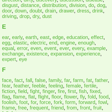
disgust
,
distance
,
distribution
,
division
,
do
,
dog
,
door
,
down
,
doubt
,
drain
,
drawer
,
dress
,
drink
,
driving
,
drop
,
dry
,
dust
E
ear
,
early
,
earth
,
east
,
edge
,
education
,
effect
,
egg
,
elastic
,
electric
,
end
,
engine
,
enough
,
equal
,
error
,
even
,
event
,
ever
,
every
,
example
,
exchange
,
existence
,
expansion
,
experience
,
expert
,
eye
F
face
,
fact
,
fall
,
false
,
family
,
far
,
farm
,
fat
,
father
,
fear
,
feather
,
feeble
,
feeling
,
female
,
fertile
,
fiction
,
field
,
fight
,
finger
,
fire
,
first
,
fish
,
fixed
,
flag
,
flame
,
flat
,
flight
,
floor
,
flower
,
fly
,
fold
,
food
,
foolish
,
foot
,
for
,
force
,
fork
,
form
,
forward
,
fowl
,
frame
,
free
,
frequent
,
friend
,
from
,
front
,
fruit
,