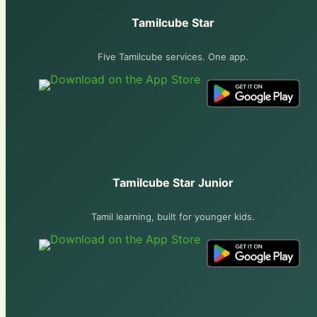
Tamilcube Star
Five Tamilcube services. One app.
Tamilcube Star Junior
Tamil learning, built for younger kids.