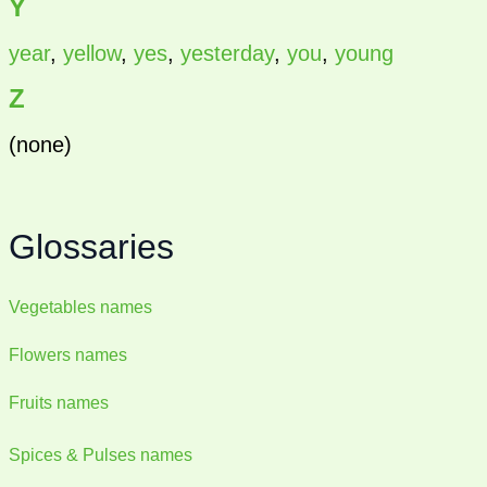
Y
year
,
yellow
,
yes
,
yesterday
,
you
,
young
Z
(none)
Glossaries
Vegetables names
Flowers names
Fruits names
Spices & Pulses names