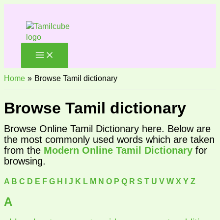
Skip
to
content
Home
Browse Tamil dictionary
Browse Tamil dictionary
Browse Online Tamil Dictionary here. Below are
the most commonly used words which are taken
from the
Modern Online Tamil Dictionary
for
browsing.
A
B
C
D
E
F
G
H
I
J
K
L
M
N
O
P
Q
R
S
T
U
V
W
X
Y
Z
A