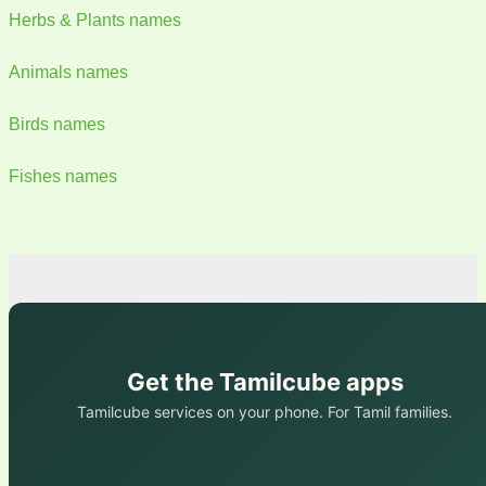
Herbs & Plants names
Animals names
Birds names
Fishes names
Get the Tamilcube apps
Tamilcube services on your phone. For Tamil families.