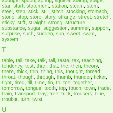
sponge
,
spoon
,
spring
,
square
,
stamp
,
stage
,
star
,
start
,
statement
,
station
,
steam
,
stem
,
steel
,
step
,
stick
,
still
,
stitch
,
stocking
,
stomach
,
stone
,
stop
,
store
,
story
,
strange
,
street
,
stretch
,
sticky
,
stiff
,
straight
,
strong
,
structure
,
substance
,
sugar
,
suggestion
,
summer
,
support
,
surprise
,
such
,
sudden
,
sun
,
sweet
,
swim
,
system
T
table
,
tail
,
take
,
talk
,
tall
,
taste
,
tax
,
teaching
,
tendency
,
test
,
than
,
that
,
the
,
then
,
theory
,
there
,
thick
,
thin
,
thing
,
this
,
thought
,
thread
,
throat
,
though
,
through
,
thumb
,
thunder
,
ticket
,
tight
,
tired
,
till
,
time
,
tin
,
to
,
toe
,
together
,
tomorrow
,
tongue
,
tooth
,
top
,
touch
,
town
,
trade
,
train
,
transport
,
tray
,
tree
,
trick
,
trousers
,
true
,
trouble
,
turn
,
twist
U