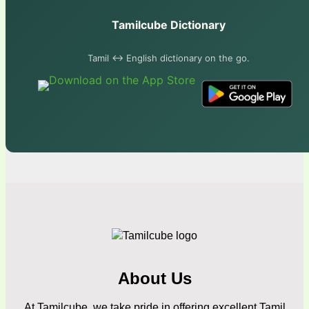
Tamilcube Dictionary
Tamil ↔ English dictionary on the go.
About Us
At Tamilcube, we take pride in offering excellent Tamil