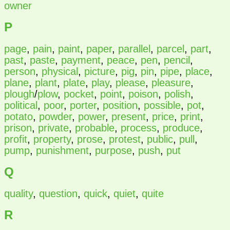
owner
P
page
,
pain
,
paint
,
paper
,
parallel
,
parcel
,
part
,
past
,
paste
,
payment
,
peace
,
pen
,
pencil
,
person
,
physical
,
picture
,
pig
,
pin
,
pipe
,
place
,
plane
,
plant
,
plate
,
play
,
please
,
pleasure
,
plough
/
plow
,
pocket
,
point
,
poison
,
polish
,
political
,
poor
,
porter
,
position
,
possible
,
pot
,
potato
,
powder
,
power
,
present
,
price
,
print
,
prison
,
private
,
probable
,
process
,
produce
,
profit
,
property
,
prose
,
protest
,
public
,
pull
,
pump
,
punishment
,
purpose
,
push
,
put
Q
quality
,
question
,
quick
,
quiet
,
quite
R