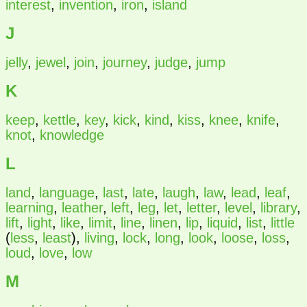
interest
,
invention
,
iron
,
island
J
jelly
,
jewel
,
join
,
journey
,
judge
,
jump
K
keep
,
kettle
,
key
,
kick
,
kind
,
kiss
,
knee
,
knife
,
knot
,
knowledge
L
land
,
language
,
last
,
late
,
laugh
,
law
,
lead
,
leaf
,
learning
,
leather
,
left
,
leg
,
let
,
letter
,
level
,
library
,
lift
,
light
,
like
,
limit
,
line
,
linen
,
lip
,
liquid
,
list
,
little
(
less
,
least
),
living
,
lock
,
long
,
look
,
loose
,
loss
,
loud
,
love
,
low
M