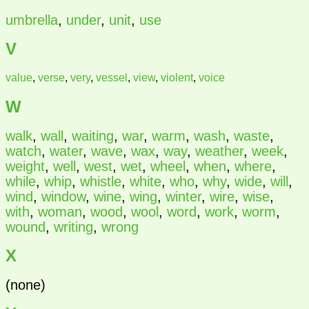
umbrella
,
under
,
unit
,
use
V
value
,
verse
,
very
,
vessel
,
view
,
violent
,
voice
W
walk
,
wall
,
waiting
,
war
,
warm
,
wash
,
waste
,
watch
,
water
,
wave
,
wax
,
way
,
weather
,
week
,
weight
,
well
,
west
,
wet
,
wheel
,
when
,
where
,
while
,
whip
,
whistle
,
white
,
who
,
why
,
wide
,
will
,
wind
,
window
,
wine
,
wing
,
winter
,
wire
,
wise
,
with
,
woman
,
wood
,
wool
,
word
,
work
,
worm
,
wound
,
writing
,
wrong
X
(none)