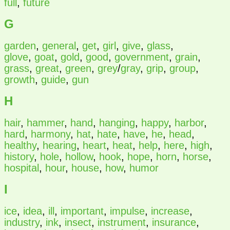
full
,
future
G
garden
,
general
,
get
,
girl
,
give
,
glass
,
glove
,
goat
,
gold
,
good
,
government
,
grain
,
grass
,
great
,
green
,
grey
/
gray
,
grip
,
group
,
growth
,
guide
,
gun
H
hair
,
hammer
,
hand
,
hanging
,
happy
,
harbor
,
hard
,
harmony
,
hat
,
hate
,
have
,
he
,
head
,
healthy
,
hearing
,
heart
,
heat
,
help
,
here
,
high
,
history
,
hole
,
hollow
,
hook
,
hope
,
horn
,
horse
,
hospital
,
hour
,
house
,
how
,
humor
I
ice
,
idea
,
ill
,
important
,
impulse
,
increase
,
industry
,
ink
,
insect
,
instrument
,
insurance
,