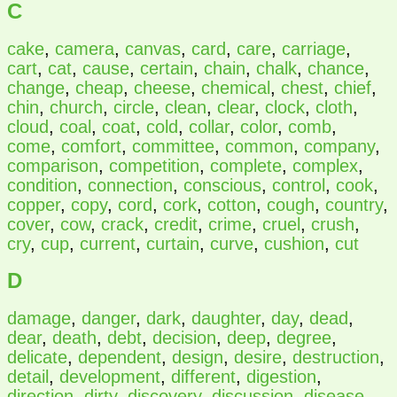
C
cake
,
camera
,
canvas
,
card
,
care
,
carriage
,
cart
,
cat
,
cause
,
certain
,
chain
,
chalk
,
chance
,
change
,
cheap
,
cheese
,
chemical
,
chest
,
chief
,
chin
,
church
,
circle
,
clean
,
clear
,
clock
,
cloth
,
cloud
,
coal
,
coat
,
cold
,
collar
,
color
,
comb
,
come
,
comfort
,
committee
,
common
,
company
,
comparison
,
competition
,
complete
,
complex
,
condition
,
connection
,
conscious
,
control
,
cook
,
copper
,
copy
,
cord
,
cork
,
cotton
,
cough
,
country
,
cover
,
cow
,
crack
,
credit
,
crime
,
cruel
,
crush
,
cry
,
cup
,
current
,
curtain
,
curve
,
cushion
,
cut
D
damage
,
danger
,
dark
,
daughter
,
day
,
dead
,
dear
,
death
,
debt
,
decision
,
deep
,
degree
,
delicate
,
dependent
,
design
,
desire
,
destruction
,
detail
,
development
,
different
,
digestion
,
direction
,
dirty
,
discovery
,
discussion
,
disease
,