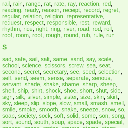
rail
,
rain
,
range
,
rat
,
rate
,
ray
,
reaction
,
red
,
reading
,
ready
,
reason
,
receipt
,
record
,
regret
,
regular
,
relation
,
religion
,
representative
,
request
,
respect
,
responsible
,
rest
,
reward
,
rhythm
,
rice
,
right
,
ring
,
river
,
road
,
rod
,
roll
,
roof
,
room
,
root
,
rough
,
round
,
rub
,
rule
,
run
S
sad
,
safe
,
sail
,
salt
,
same
,
sand
,
say
,
scale
,
school
,
science
,
scissors
,
screw
,
sea
,
seat
,
second
,
secret
,
secretary
,
see
,
seed
,
selection
,
self
,
send
,
seem
,
sense
,
separate
,
serious
,
servant
,
shade
,
shake
,
shame
,
sharp
,
sheep
,
shelf
,
ship
,
shirt
,
shock
,
shoe
,
short
,
shut
,
side
,
sign
,
silk
,
silver
,
simple
,
sister
,
size
,
skin
,
skirt
,
sky
,
sleep
,
slip
,
slope
,
slow
,
small
,
smash
,
smell
,
smile
,
smoke
,
smooth
,
snake
,
sneeze
,
snow
,
so
,
soap
,
society
,
sock
,
soft
,
solid
,
some
,
son
,
song
,
sort
,
sound
,
south
,
soup
,
space
,
spade
,
special
,