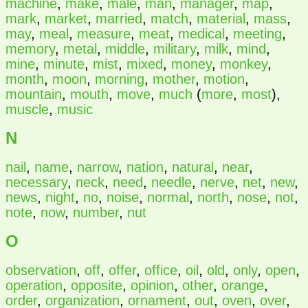
machine
,
make
,
male
,
man
,
manager
,
map
,
mark
,
market
,
married
,
match
,
material
,
mass
,
may
,
meal
,
measure
,
meat
,
medical
,
meeting
,
memory
,
metal
,
middle
,
military
,
milk
,
mind
,
mine
,
minute
,
mist
,
mixed
,
money
,
monkey
,
month
,
moon
,
morning
,
mother
,
motion
,
mountain
,
mouth
,
move
,
much
(
more
,
most
),
muscle
,
music
N
nail
,
name
,
narrow
,
nation
,
natural
,
near
,
necessary
,
neck
,
need
,
needle
,
nerve
,
net
,
new
,
news
,
night
,
no
,
noise
,
normal
,
north
,
nose
,
not
,
note
,
now
,
number
,
nut
O
observation
,
off
,
offer
,
office
,
oil
,
old
,
only
,
open
,
operation
,
opposite
,
opinion
,
other
,
orange
,
order
,
organization
,
ornament
,
out
,
oven
,
over
,