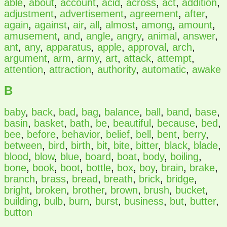
able
,
about
,
account
,
acid
,
across
,
act
,
addition
,
adjustment
,
advertisement
,
agreement
,
after
,
again
,
against
,
air
,
all
,
almost
,
among
,
amount
,
amusement
,
and
,
angle
,
angry
,
animal
,
answer
,
ant
,
any
,
apparatus
,
apple
,
approval
,
arch
,
argument
,
arm
,
army
,
art
,
attack
,
attempt
,
attention
,
attraction
,
authority
,
automatic
,
awake
B
baby
,
back
,
bad
,
bag
,
balance
,
ball
,
band
,
base
,
basin
,
basket
,
bath
,
be
,
beautiful
,
because
,
bed
,
bee
,
before
,
behavior
,
belief
,
bell
,
bent
,
berry
,
between
,
bird
,
birth
,
bit
,
bite
,
bitter
,
black
,
blade
,
blood
,
blow
,
blue
,
board
,
boat
,
body
,
boiling
,
bone
,
book
,
boot
,
bottle
,
box
,
boy
,
brain
,
brake
,
branch
,
brass
,
bread
,
breath
,
brick
,
bridge
,
bright
,
broken
,
brother
,
brown
,
brush
,
bucket
,
building
,
bulb
,
burn
,
burst
,
business
,
but
,
butter
,
button